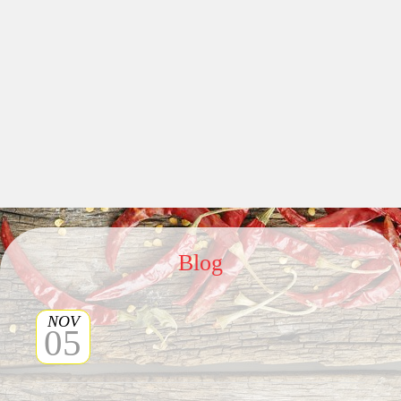
Blog
NOV
05