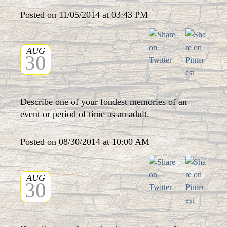
Posted on 11/05/2014 at 03:43 PM
AUG
30
Describe one of your fondest memories of an
event or period of time as an adult.
Posted on 08/30/2014 at 10:00 AM
AUG
30