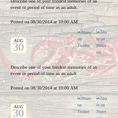
Describe one of your fondest memories of an
event or period of time as an adult.
Posted on 08/30/2014 at 10:00 AM
AUG
30
Describe one of your fondest memories of an
event or period of time as an adult.
Posted on 08/30/2014 at 10:00 AM
AUG
30