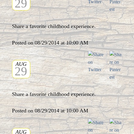
29
Share a favorite childhood experience.
Posted on 08/29/2014 at 10:00 AM
AUG
29
Share a favorite childhood experience.
Posted on 08/29/2014 at 10:00 AM
AUG