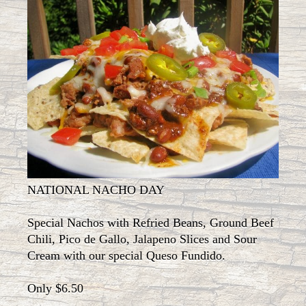
NATIONAL NACHO DAY
Special Nachos with Refried Beans, Ground Beef
Chili, Pico de Gallo, Jalapeno Slices and Sour
Cream with our special Queso Fundido.
Only $6.50