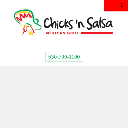
630-790-1100