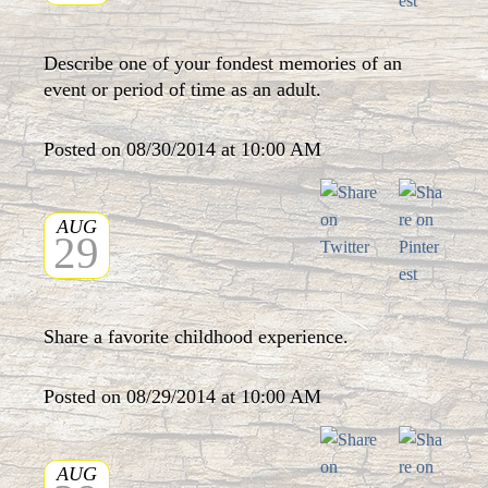
Describe one of your fondest memories of an
event or period of time as an adult.
Posted on 08/30/2014 at 10:00 AM
AUG
29
Share a favorite childhood experience.
Posted on 08/29/2014 at 10:00 AM
AUG