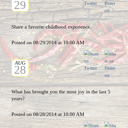
29
Share a favorite childhood experience.
Posted on 08/29/2014 at 10:00 AM
AUG
28
What has brought you the most joy in the last 5
years?
Posted on 08/28/2014 at 10:00 AM